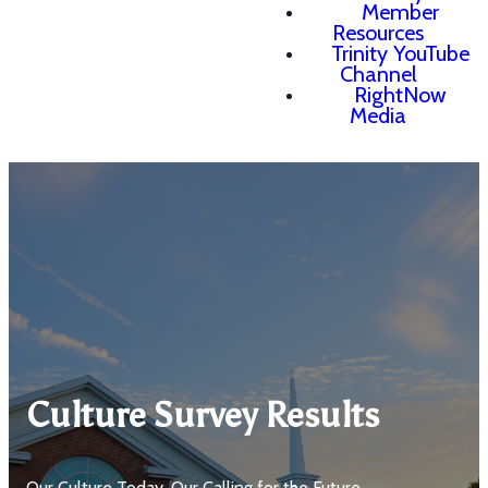
Member
Resources
Trinity YouTube
Channel
RightNow
Media
Culture Survey Results
Our Culture Today, Our Calling for the Future.