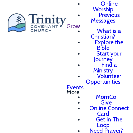
Online
Worship
Previous
Messages
Grow
What is a
Christian?
Explore the
Bible
Start your
Journey
Find a
Ministry
Volunteer
Opportunities
Events
More
MomCo
Give
Online Connect
Card
Get in The
Loop
Need Prayer?