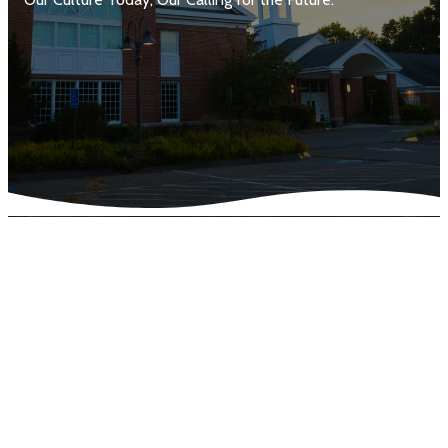
Purpose of the Survey
Thank you to everyone who participated in TCC's Culture
Survey! This survey was designed to give our leadership a
clearer understanding of our church’s cultural DNA. By
reflecting on who we are today and who we hope to
become, we can better discern the overall health of our
church and identify areas of strength as well as