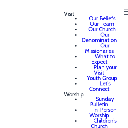
Visit
Our Beliefs
Our Team
Our Church
Our
Denomination
Our
Missionaries
What to
Expect
Plan your
Visit
Youth Group
Let's
Connect
Worship
Sunday
Bulletin
In-Person
Worship
Children's
Church