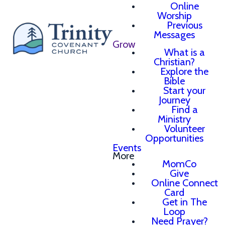
Online
Worship
Previous
Messages
Grow
What is a
Christian?
Explore the
Bible
Start your
Journey
Find a
Ministry
Volunteer
Opportunities
Events
More
MomCo
Give
Online Connect
Card
Get in The
Loop
Need Prayer?