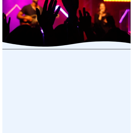
Community Life
We have a variety of resources
available to all leaders and groups.
You can check out any resource for
your personal use or for your
group.