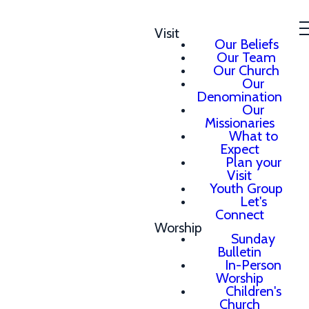
Visit
Our Beliefs
Our Team
Our Church
Our
Denomination
Our
Missionaries
What to
Expect
Plan your
Visit
Youth Group
Let's
Connect
Worship
Sunday
Bulletin
In-Person
Worship
Children's
Church