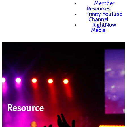
Member
Resources
Trinity YouTube
Channel
RightNow
Media
Resource