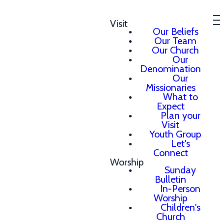
Visit
Our Beliefs
Our Team
Our Church
Our
Denomination
Our
Missionaries
What to
Expect
Plan your
Visit
Youth Group
Let's
Connect
Worship
Sunday
Bulletin
In-Person
Worship
Children's
Church