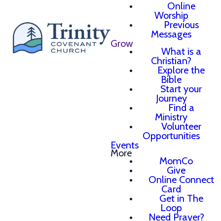
Online
Worship
Previous
Messages
Grow
What is a
Christian?
Explore the
Bible
Start your
Journey
Find a
Ministry
Volunteer
Opportunities
Events
More
MomCo
Give
Online Connect
Card
Get in The
Loop
Need Prayer?