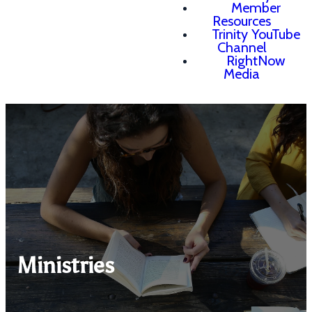
Member
Resources
Trinity YouTube
Channel
RightNow
Media
Ministries