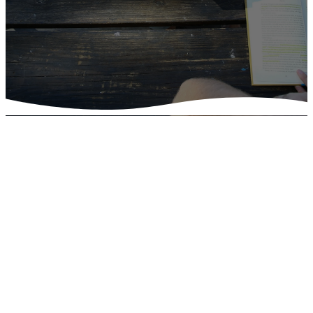
Find Your
Community
Learn more about our ministries by
clicking the images below.