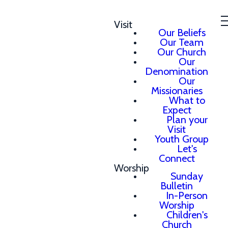
Visit
Our Beliefs
Our Team
Our Church
Our
Denomination
Our
Missionaries
What to
Expect
Plan your
Visit
Youth Group
Let's
Connect
Worship
Sunday
Bulletin
In-Person
Worship
Children's
Church