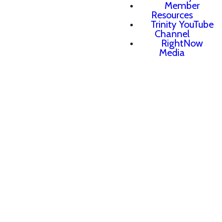
Member
Resources
Trinity YouTube
Channel
RightNow
Media