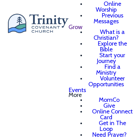
Online
Worship
Previous
Messages
Grow
What is a
Christian?
Explore the
Bible
Start your
Journey
Find a
Ministry
Volunteer
Opportunities
Events
More
MomCo
Give
Online Connect
Card
Get in The
Loop
Need Prayer?