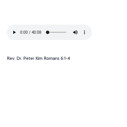
Rev. Dr. Peter Kim Romans 6:1-4