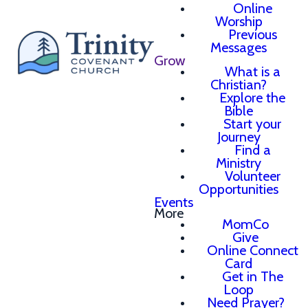
Online
Worship
Previous
Messages
Grow
What is a
Christian?
Explore the
Bible
Start your
Journey
Find a
Ministry
Volunteer
Opportunities
Events
More
MomCo
Give
Online Connect
Card
Get in The
Loop
Need Prayer?