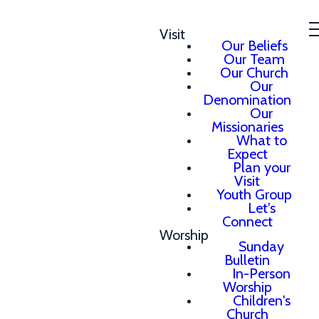
Visit
Our Beliefs
Our Team
Our Church
Our
Denomination
Our
Missionaries
What to
Expect
Plan your
Visit
Youth Group
Let's
Connect
Worship
Sunday
Bulletin
In-Person
Worship
Children's
Church