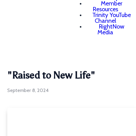
Member
Resources
Trinity YouTube
Channel
RightNow
Media
"Raised to New Life"
September 8, 2024