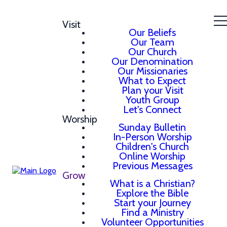
Visit
Our Beliefs
Our Team
Our Church
Our Denomination
Our Missionaries
What to Expect
Plan your Visit
Youth Group
Let's Connect
Worship
Sunday Bulletin
In-Person Worship
Children's Church
Online Worship
Previous Messages
Grow
What is a Christian?
Explore the Bible
Start your Journey
Find a Ministry
Volunteer Opportunities