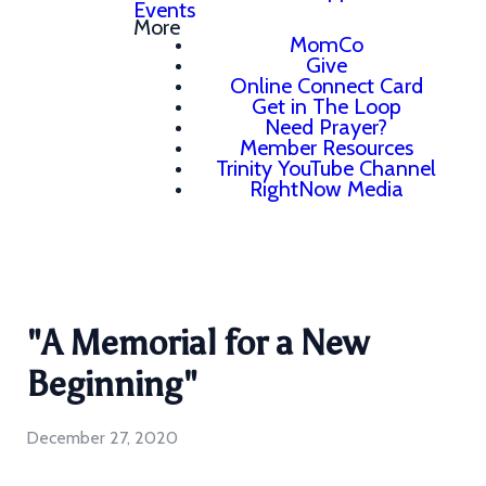
Events
More
MomCo
Give
Online Connect Card
Get in The Loop
Need Prayer?
Member Resources
Trinity YouTube Channel
RightNow Media
"A Memorial for a New
Beginning"
December 27, 2020