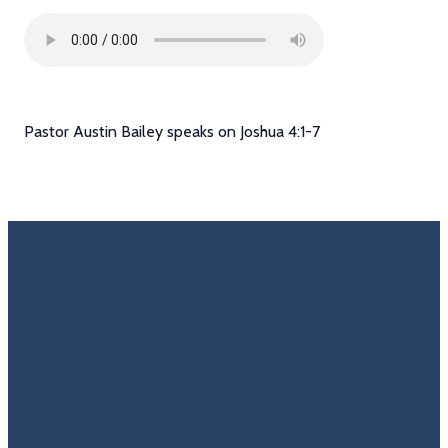
Pastor Austin Bailey speaks on Joshua 4:1-7
Email
Call Us
Find Us
Giving
Rate
Us