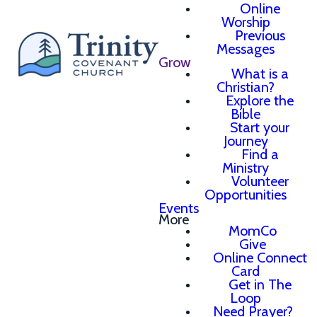
Online
Worship
Previous
Messages
Grow
What is a
Christian?
Explore the
Bible
Start your
Journey
Find a
Ministry
Volunteer
Opportunities
Events
More
MomCo
Give
Online Connect
Card
Get in The
Loop
Need Prayer?