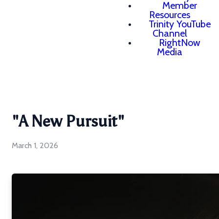
Member
Resources
Trinity YouTube
Channel
RightNow
Media
"A New Pursuit"
March 1, 2026