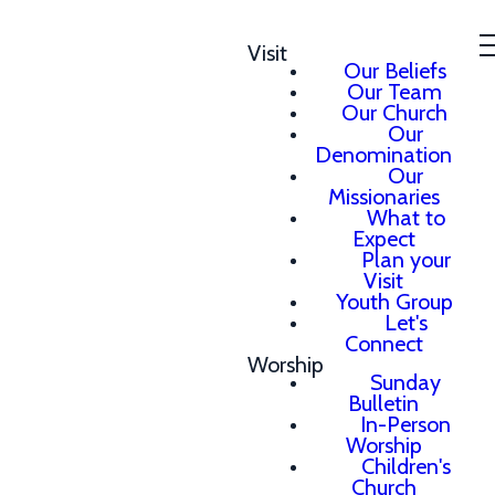
Visit
Our Beliefs
Our Team
Our Church
Our
Denomination
Our
Missionaries
What to
Expect
Plan your
Visit
Youth Group
Let's
Connect
Worship
Sunday
Bulletin
In-Person
Worship
Children's
Church