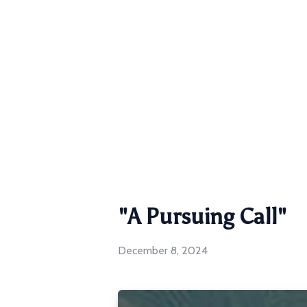
"A Pursuing Call"
December 8, 2024