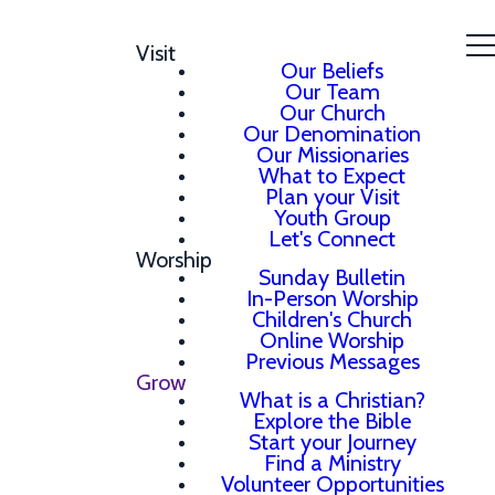
Visit
Our Beliefs
Our Team
Our Church
Our Denomination
Our Missionaries
What to Expect
Plan your Visit
Youth Group
Let's Connect
Worship
Sunday Bulletin
In-Person Worship
Children's Church
Online Worship
Previous Messages
Grow
What is a Christian?
Explore the Bible
Start your Journey
Find a Ministry
Volunteer Opportunities