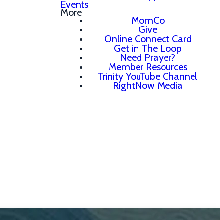
Events
More
MomCo
Give
Online Connect Card
Get in The Loop
Need Prayer?
Member Resources
Trinity YouTube Channel
RightNow Media