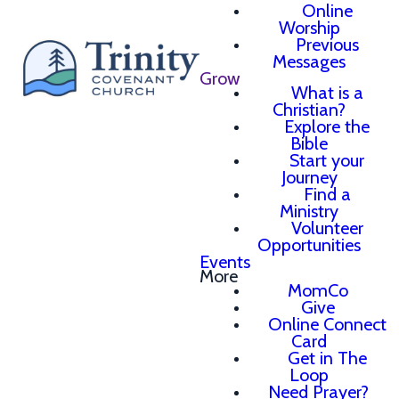
Online
Worship
Previous
Messages
Grow
What is a
Christian?
Explore the
Bible
Start your
Journey
Find a
Ministry
Volunteer
Opportunities
Events
More
MomCo
Give
Online Connect
Card
Get in The
Loop
Need Prayer?