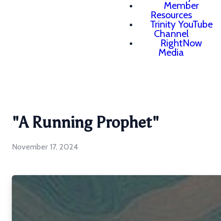
Member
Resources
Trinity YouTube
Channel
RightNow
Media
"A Running Prophet"
November 17, 2024