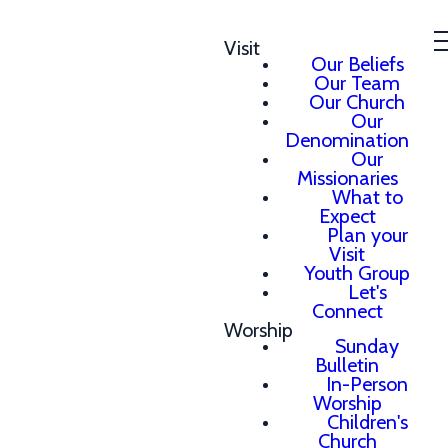
Visit
Our Beliefs
Our Team
Our Church
Our
Denomination
Our
Missionaries
What to
Expect
Plan your
Visit
Youth Group
Let's
Connect
Worship
Sunday
Bulletin
In-Person
Worship
Children's
Church