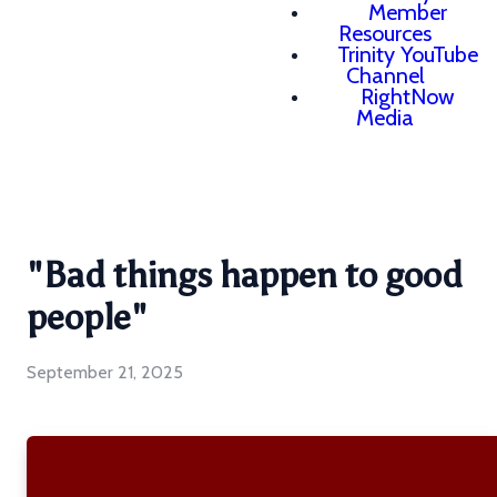
Member
Resources
Trinity YouTube
Channel
RightNow
Media
"Bad things happen to good
people"
September 21, 2025