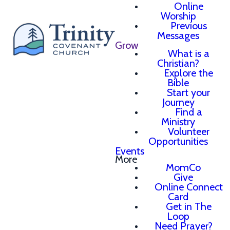
Online
Worship
Previous
Messages
Grow
What is a
Christian?
Explore the
Bible
Start your
Journey
Find a
Ministry
Volunteer
Opportunities
Events
More
MomCo
Give
Online Connect
Card
Get in The
Loop
Need Prayer?