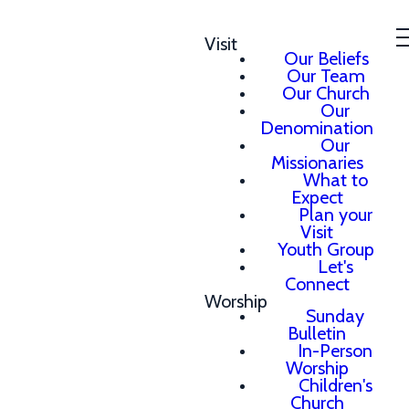
Visit
Our Beliefs
Our Team
Our Church
Our
Denomination
Our
Missionaries
What to
Expect
Plan your
Visit
Youth Group
Let's
Connect
Worship
Sunday
Bulletin
In-Person
Worship
Children's
Church