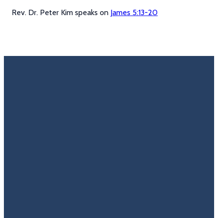
Rev. Dr. Peter Kim speaks on
James 5:13-20
Email
Call Us
Find Us
Giving
Rate
Us
info@trinitycovenantchurch.org
(860)
302
Give
649-2855
Hackmatack
Online
Google
St
Reviews
Manchester