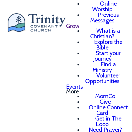
Online
Worship
Previous
Messages
Grow
What is a
Christian?
Explore the
Bible
Start your
Journey
Find a
Ministry
Volunteer
Opportunities
Events
More
MomCo
Give
Online Connect
Card
Get in The
Loop
Need Prayer?