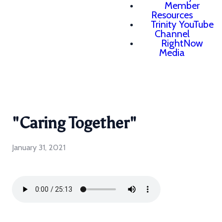
Member
Resources
Trinity YouTube
Channel
RightNow
Media
"Caring Together"
January 31, 2021