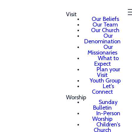
Visit
Our Beliefs
Our Team
Our Church
Our
Denomination
Our
Missionaries
What to
Expect
Plan your
Visit
Youth Group
Let's
Connect
Worship
Sunday
Bulletin
In-Person
Worship
Children's
Church