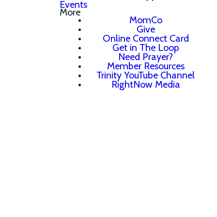
Events
More
MomCo
Give
Online Connect Card
Get in The Loop
Need Prayer?
Member Resources
Trinity YouTube Channel
RightNow Media