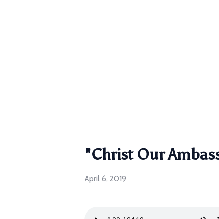
"Christ Our Ambas
April 6, 2019