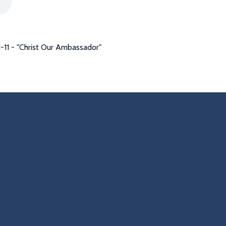
-11 - "Christ Our Ambassador"
s
Find Us
Giving
2855
302 Hackmatack St
Give Online
Manchester