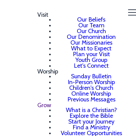
Visit
Our Beliefs
Our Team
Our Church
Our Denomination
Our Missionaries
What to Expect
Plan your Visit
Youth Group
Let's Connect
Worship
Sunday Bulletin
In-Person Worship
Children's Church
Online Worship
Previous Messages
Grow
What is a Christian?
Explore the Bible
Start your Journey
Find a Ministry
Volunteer Opportunities