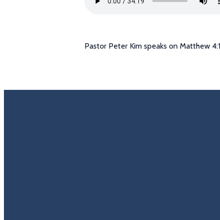
Pastor Peter Kim speaks on Matthew 4:1
Email
Call U
info@trinitycovenantchurch.org
(860) 649-