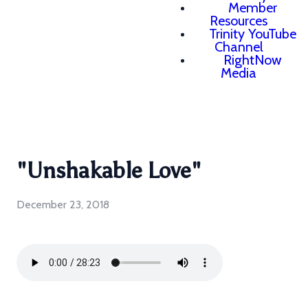
Member
Resources
Trinity YouTube
Channel
RightNow
Media
"Unshakable Love"
December 23, 2018