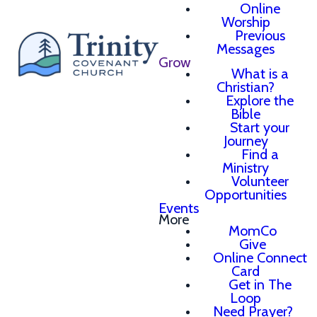
Online
Worship
Previous
Messages
Grow
What is a
Christian?
Explore the
Bible
Start your
Journey
Find a
Ministry
Volunteer
Opportunities
Events
More
MomCo
Give
Online Connect
Card
Get in The
Loop
Need Prayer?