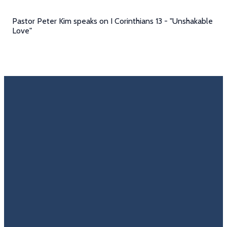
Pastor Peter Kim speaks on I Corinthians 13 - "Unshakable
Love"
Email
Call Us
Find Us
Giving
Rate
Us
info@trinitycovenantchurch.org
(860)
302
Give
649-2855
Hackmatack
Online
Google
St
Reviews
Manchester