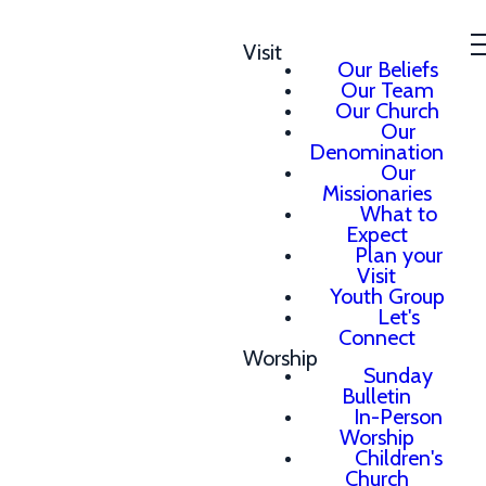
Visit
Our Beliefs
Our Team
Our Church
Our
Denomination
Our
Missionaries
What to
Expect
Plan your
Visit
Youth Group
Let's
Connect
Worship
Sunday
Bulletin
In-Person
Worship
Children's
Church