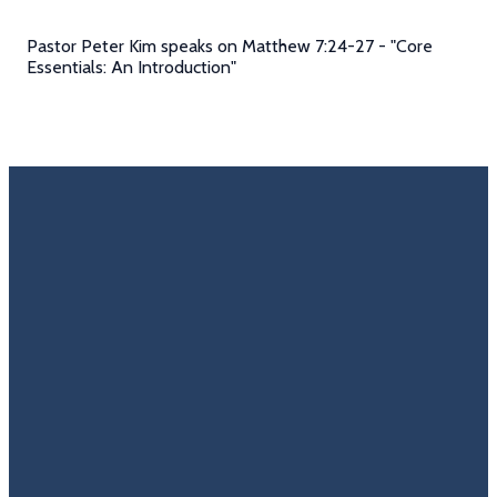
Pastor Peter Kim speaks on Matthew 7:24-27 - "Core
Essentials: An Introduction"
Email
Call Us
Find Us
Giving
Rate
Us
info@trinitycovenantchurch.org
(860)
302
Give
649-2855
Hackmatack
Online
Google
St
Reviews
Manchester