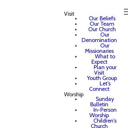
Visit
Our Beliefs
Our Team
Our Church
Our
Denomination
Our
Missionaries
What to
Expect
Plan your
Visit
Youth Group
Let's
Connect
Worship
Sunday
Bulletin
In-Person
Worship
Children's
Church