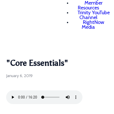
Member
Resources
Trinity YouTube
Channel
RightNow
Media
"Core Essentials"
January 6, 2019