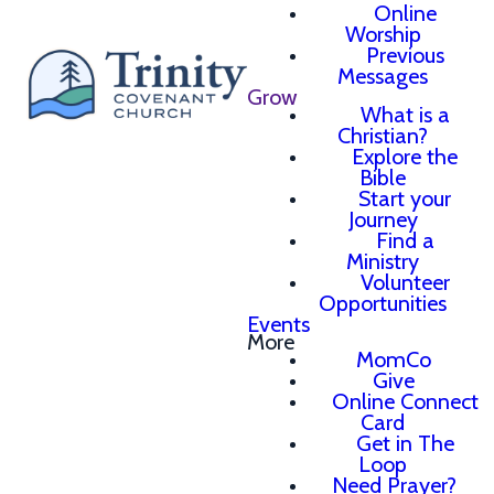
Online
Worship
Previous
Messages
Grow
What is a
Christian?
Explore the
Bible
Start your
Journey
Find a
Ministry
Volunteer
Opportunities
Events
More
MomCo
Give
Online Connect
Card
Get in The
Loop
Need Prayer?