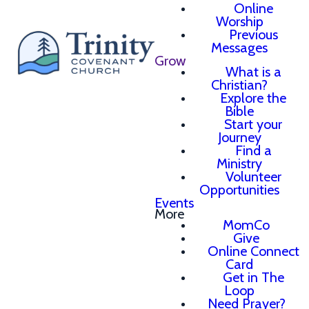
Online
Worship
Previous
Messages
Grow
What is a
Christian?
Explore the
Bible
Start your
Journey
Find a
Ministry
Volunteer
Opportunities
Events
More
MomCo
Give
Online Connect
Card
Get in The
Loop
Need Prayer?