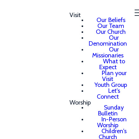
Visit
Our Beliefs
Our Team
Our Church
Our
Denomination
Our
Missionaries
What to
Expect
Plan your
Visit
Youth Group
Let's
Connect
Worship
Sunday
Bulletin
In-Person
Worship
Children's
Church