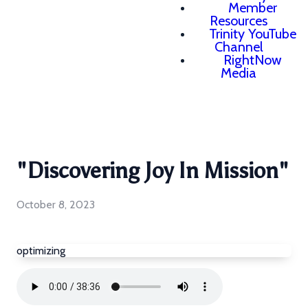
Member
Resources
Trinity YouTube
Channel
RightNow
Media
"Discovering Joy In Mission"
October 8, 2023
optimizing