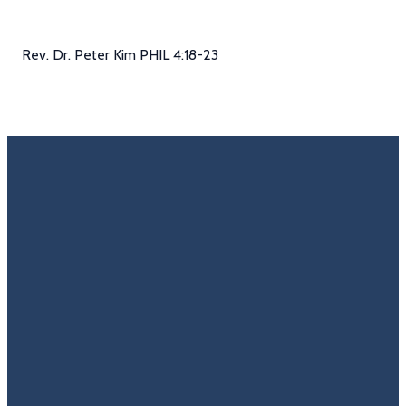
Rev. Dr. Peter Kim PHIL 4:18-23
Email
Call Us
Find Us
Giving
Rate
Us
info@trinitycovenantchurch.org
(860)
302
Give
649-2855
Hackmatack
Online
Google
St
Reviews
Manchester