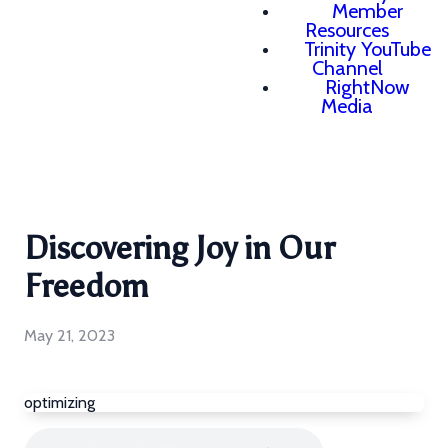
Member
Resources
Trinity YouTube
Channel
RightNow
Media
Discovering Joy in Our
Freedom
May 21, 2023
optimizing