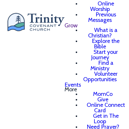
Online
Worship
Previous
Messages
Grow
What is a
Christian?
Explore the
Bible
Start your
Journey
Find a
Ministry
Volunteer
Opportunities
Events
More
MomCo
Give
Online Connect
Card
Get in The
Loop
Need Prayer?