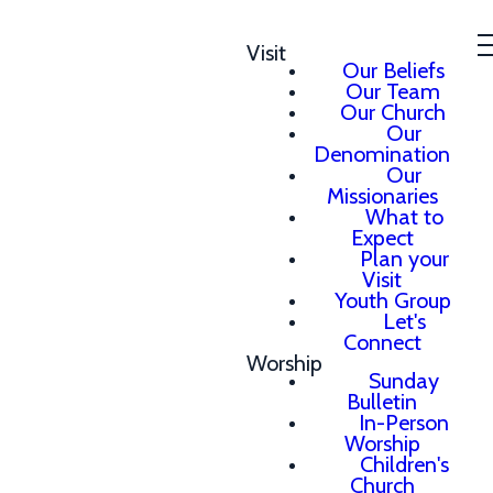
Visit
Our Beliefs
Our Team
Our Church
Our
Denomination
Our
Missionaries
What to
Expect
Plan your
Visit
Youth Group
Let's
Connect
Worship
Sunday
Bulletin
In-Person
Worship
Children's
Church