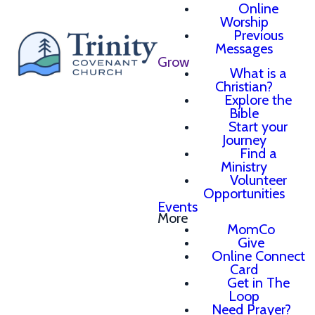
Online
Worship
Previous
Messages
Grow
What is a
Christian?
Explore the
Bible
Start your
Journey
Find a
Ministry
Volunteer
Opportunities
Events
More
MomCo
Give
Online Connect
Card
Get in The
Loop
Need Prayer?