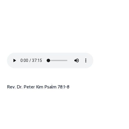
Rev. Dr. Peter Kim Psalm 78:1-8