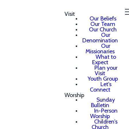
Visit
Our Beliefs
Our Team
Our Church
Our
Denomination
Our
Missionaries
What to
Expect
Plan your
Visit
Youth Group
Let's
Connect
Worship
Sunday
Bulletin
In-Person
Worship
Children's
Church