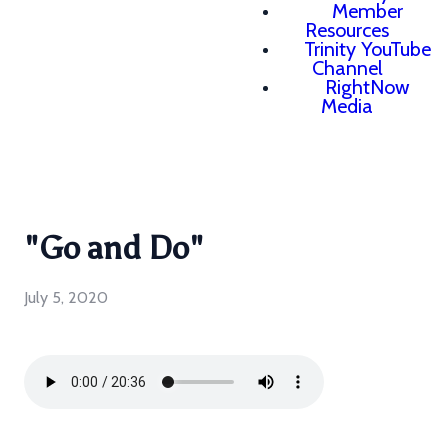
Member
Resources
Trinity YouTube
Channel
RightNow
Media
"Go and Do"
July 5, 2020