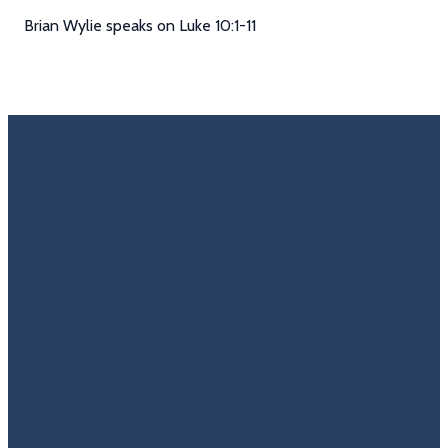
Brian Wylie speaks on Luke 10:1-11
Email
Call Us
Find Us
Giving
Rate
Us
info@trinitycovenantchurch.org
(860)
302
Give
649-2855
Hackmatack
Online
Google
St
Reviews
Manchester