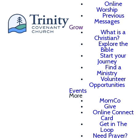
Online
Worship
Previous
Messages
Grow
What is a
Christian?
Explore the
Bible
Start your
Journey
Find a
Ministry
Volunteer
Opportunities
Events
More
MomCo
Give
Online Connect
Card
Get in The
Loop
Need Prayer?