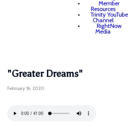
Member
Resources
Trinity YouTube
Channel
RightNow
Media
"Greater Dreams"
February 16, 2020