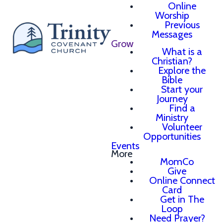
Online
Worship
Previous
Messages
Grow
What is a
Christian?
Explore the
Bible
Start your
Journey
Find a
Ministry
Volunteer
Opportunities
Events
More
MomCo
Give
Online Connect
Card
Get in The
Loop
Need Prayer?