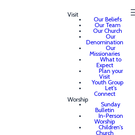
Visit
Our Beliefs
Our Team
Our Church
Our
Denomination
Our
Missionaries
What to
Expect
Plan your
Visit
Youth Group
Let's
Connect
Worship
Sunday
Bulletin
In-Person
Worship
Children's
Church