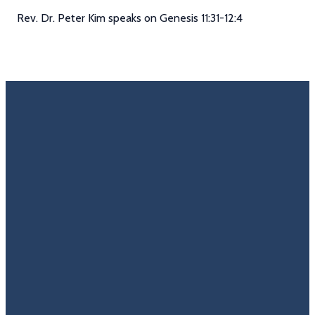
Rev. Dr. Peter Kim speaks on Genesis 11:31-12:4
Email
Call Us
Find Us
Giving
Rate
Us
info@trinitycovenantchurch.org
(860)
302
Give
649-2855
Hackmatack
Online
Google
St
Reviews
Manchester