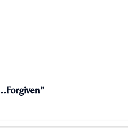
..Forgiven"