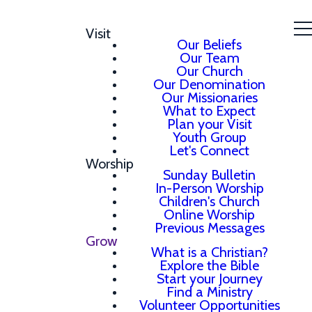
Visit
Our Beliefs
Our Team
Our Church
Our Denomination
Our Missionaries
What to Expect
Plan your Visit
Youth Group
Let's Connect
Worship
Sunday Bulletin
In-Person Worship
Children's Church
Online Worship
Previous Messages
Grow
What is a Christian?
Explore the Bible
Start your Journey
Find a Ministry
Volunteer Opportunities