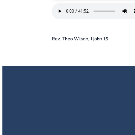
Rev. Theo Wilson, 1 John 1:9
Email
Call U
info@trinitycovenantchurch.org
(860) 649-