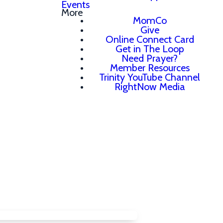
Events
More
MomCo
Give
Online Connect Card
Get in The Loop
Need Prayer?
Member Resources
Trinity YouTube Channel
RightNow Media