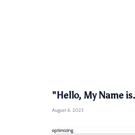
"Hello, My Name is.
August 6, 2023
optimizing