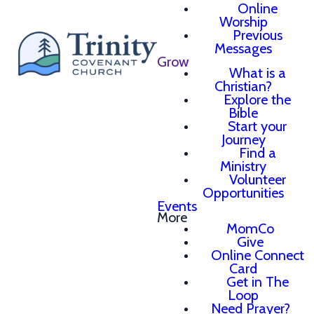
Online
Worship
Previous
Messages
Grow
What is a
Christian?
Explore the
Bible
Start your
Journey
Find a
Ministry
Volunteer
Opportunities
Events
More
MomCo
Give
Online Connect
Card
Get in The
Loop
Need Prayer?