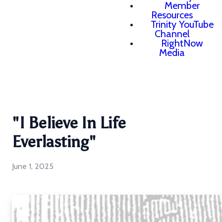
Member
Resources
Trinity YouTube
Channel
RightNow
Media
"I Believe In Life
Everlasting"
June 1, 2025