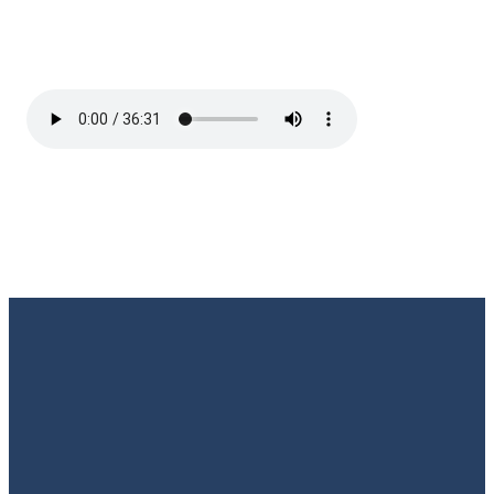
Email
Call Us
Find Us
Giving
Rate