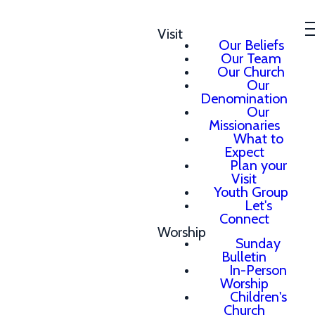
Visit
Our Beliefs
Our Team
Our Church
Our
Denomination
Our
Missionaries
What to
Expect
Plan your
Visit
Youth Group
Let's
Connect
Worship
Sunday
Bulletin
In-Person
Worship
Children's
Church