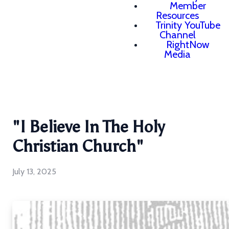
Member
Resources
Trinity YouTube
Channel
RightNow
Media
"I Believe In The Holy
Christian Church"
July 13, 2025