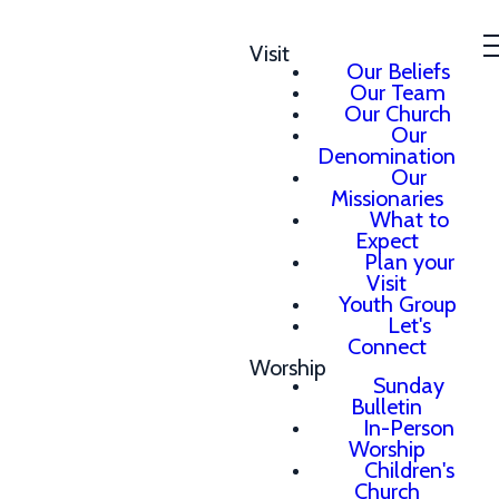
Visit
Our Beliefs
Our Team
Our Church
Our
Denomination
Our
Missionaries
What to
Expect
Plan your
Visit
Youth Group
Let's
Connect
Worship
Sunday
Bulletin
In-Person
Worship
Children's
Church