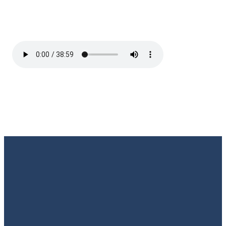
Email
Call Us
Find Us
Giving
Rate