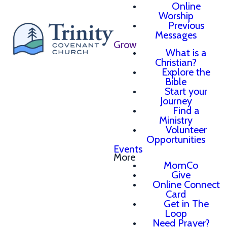
Online
Worship
Previous
Messages
Grow
What is a
Christian?
Explore the
Bible
Start your
Journey
Find a
Ministry
Volunteer
Opportunities
Events
More
MomCo
Give
Online Connect
Card
Get in The
Loop
Need Prayer?