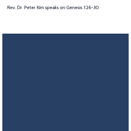
Rev. Dr. Peter Kim speaks on Genesis 1:26-30
Email
Call Us
Find Us
Giving
Rate
Us
info@trinitycovenantchurch.org
(860)
302
Give
649-2855
Hackmatack
Online
Google
St
Reviews
Manchester