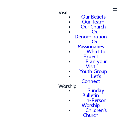
Visit
Our Beliefs
Our Team
Our Church
Our
Denomination
Our
Missionaries
What to
Expect
Plan your
Visit
Youth Group
Let's
Connect
Worship
Sunday
Bulletin
In-Person
Worship
Children's
Church