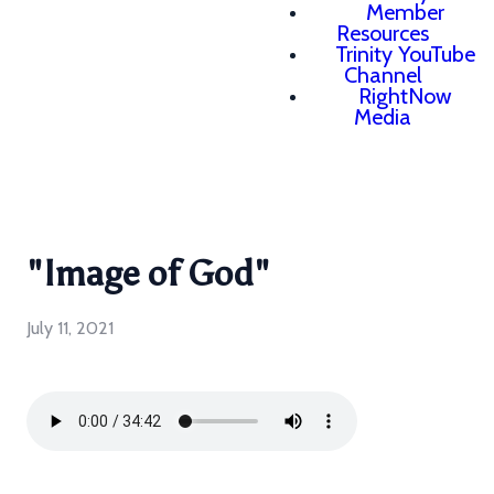
Member
Resources
Trinity YouTube
Channel
RightNow
Media
"Image of God"
July 11, 2021