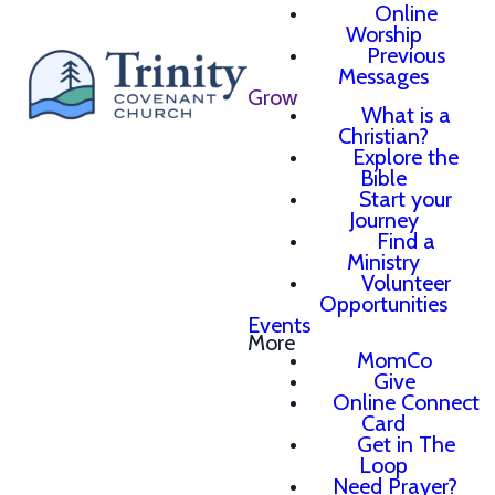
Online
Worship
Previous
Messages
Grow
What is a
Christian?
Explore the
Bible
Start your
Journey
Find a
Ministry
Volunteer
Opportunities
Events
More
MomCo
Give
Online Connect
Card
Get in The
Loop
Need Prayer?