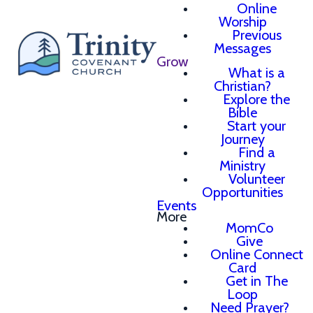
Online
Worship
Previous
Messages
Grow
What is a
Christian?
Explore the
Bible
Start your
Journey
Find a
Ministry
Volunteer
Opportunities
Events
More
MomCo
Give
Online Connect
Card
Get in The
Loop
Need Prayer?