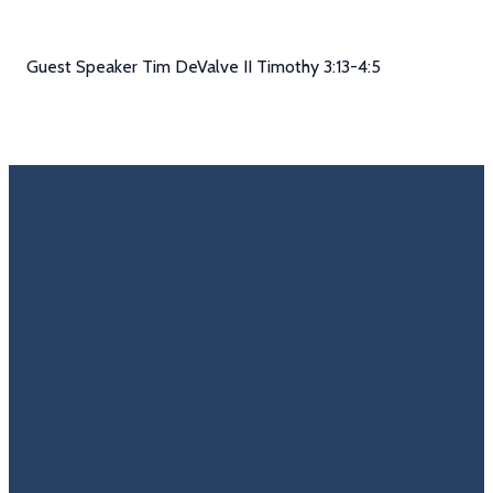
Guest Speaker Tim DeValve II Timothy 3:13-4:5
Email
Call Us
Find Us
Giving
Rate
Us
info@trinitycovenantchurch.org
(860)
302
Give
649-2855
Hackmatack
Online
Google
St
Reviews
Manchester