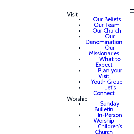
Visit
Our Beliefs
Our Team
Our Church
Our
Denomination
Our
Missionaries
What to
Expect
Plan your
Visit
Youth Group
Let's
Connect
Worship
Sunday
Bulletin
In-Person
Worship
Children's
Church