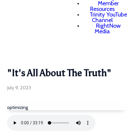
Member
Resources
Trinity YouTube
Channel
RightNow
Media
"It's All About The Truth"
July 9, 2023
optimizing