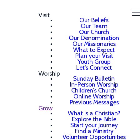
Visit
Our Beliefs
Our Team
Our Church
Our Denomination
Our Missionaries
What to Expect
Plan your Visit
Youth Group
Let's Connect
Worship
Sunday Bulletin
In-Person Worship
Children's Church
Online Worship
Previous Messages
Grow
What is a Christian?
Explore the Bible
Start your Journey
Find a Ministry
Volunteer Opportunities