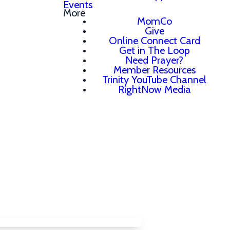
Events
More
MomCo
Give
Online Connect Card
Get in The Loop
Need Prayer?
Member Resources
Trinity YouTube Channel
RightNow Media