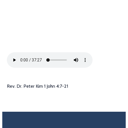
Rev. Dr. Peter Kim 1 John 4:7-21