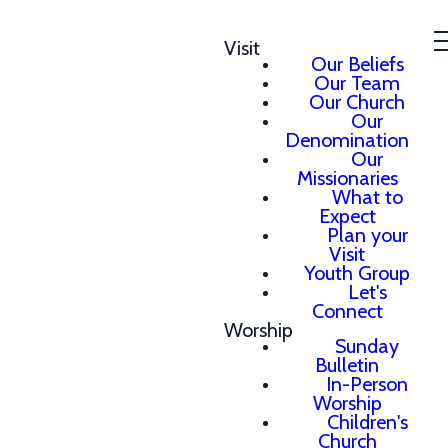
Visit
Our Beliefs
Our Team
Our Church
Our
Denomination
Our
Missionaries
What to
Expect
Plan your
Visit
Youth Group
Let's
Connect
Worship
Sunday
Bulletin
In-Person
Worship
Children's
Church