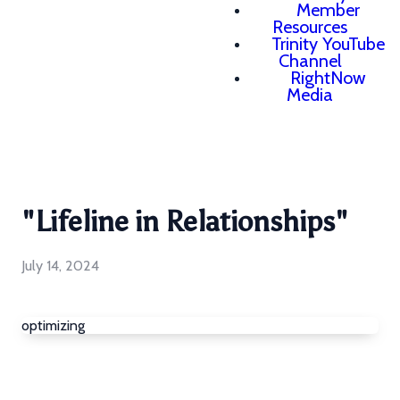
Member
Resources
Trinity YouTube
Channel
RightNow
Media
"Lifeline in Relationships"
July 14, 2024
optimizing