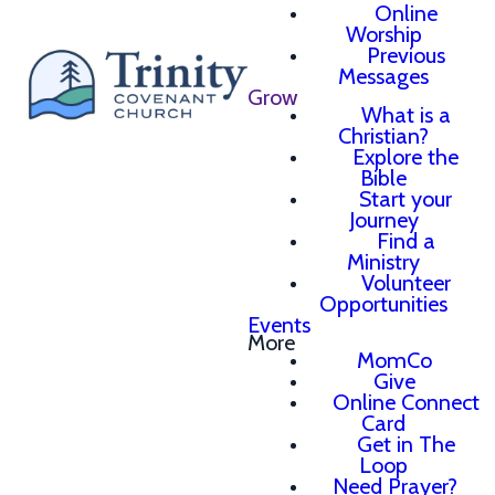
Online
Worship
Previous
Messages
Grow
What is a
Christian?
Explore the
Bible
Start your
Journey
Find a
Ministry
Volunteer
Opportunities
Events
More
MomCo
Give
Online Connect
Card
Get in The
Loop
Need Prayer?