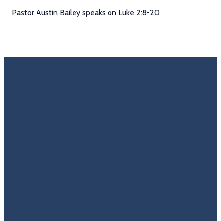
Pastor Austin Bailey speaks on Luke 2:8-20
Email
Call Us
Find Us
Giving
Rate
Us
info@trinitycovenantchurch.org
(860)
302
Give
649-2855
Hackmatack
Online
Google
St
Reviews
Manchester