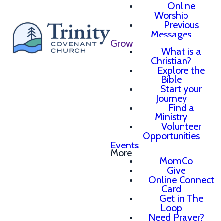
Online
Worship
Previous
Messages
Grow
What is a
Christian?
Explore the
Bible
Start your
Journey
Find a
Ministry
Volunteer
Opportunities
Events
More
MomCo
Give
Online Connect
Card
Get in The
Loop
Need Prayer?