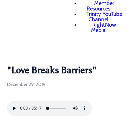
Member
Resources
Trinity YouTube
Channel
RightNow
Media
"Love Breaks Barriers"
December 29, 2019