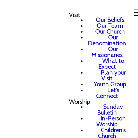
Visit
Our Beliefs
Our Team
Our Church
Our
Denomination
Our
Missionaries
What to
Expect
Plan your
Visit
Youth Group
Let's
Connect
Worship
Sunday
Bulletin
In-Person
Worship
Children's
Church