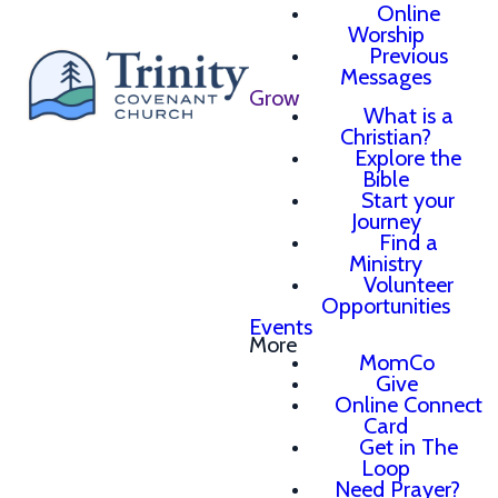
Online
Worship
Previous
Messages
Grow
What is a
Christian?
Explore the
Bible
Start your
Journey
Find a
Ministry
Volunteer
Opportunities
Events
More
MomCo
Give
Online Connect
Card
Get in The
Loop
Need Prayer?