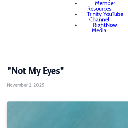
Member
Resources
Trinity YouTube
Channel
RightNow
Media
"Not My Eyes"
November 2, 2025