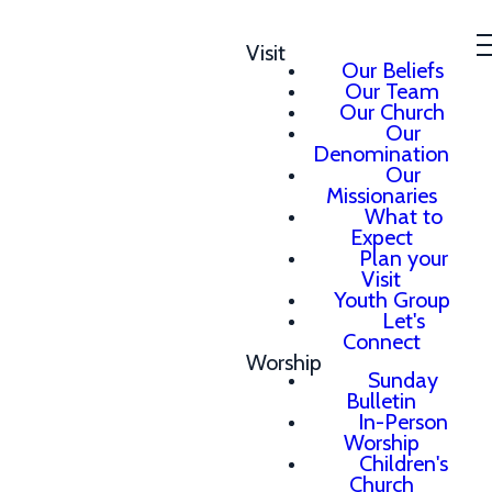
Visit
Our Beliefs
Our Team
Our Church
Our
Denomination
Our
Missionaries
What to
Expect
Plan your
Visit
Youth Group
Let's
Connect
Worship
Sunday
Bulletin
In-Person
Worship
Children's
Church