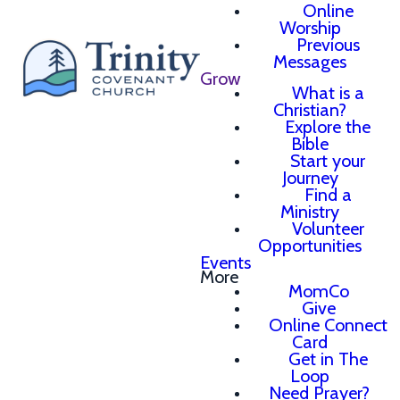
Online
Worship
Previous
Messages
Grow
What is a
Christian?
Explore the
Bible
Start your
Journey
Find a
Ministry
Volunteer
Opportunities
Events
More
MomCo
Give
Online Connect
Card
Get in The
Loop
Need Prayer?