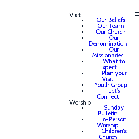
Visit
Our Beliefs
Our Team
Our Church
Our
Denomination
Our
Missionaries
What to
Expect
Plan your
Visit
Youth Group
Let's
Connect
Worship
Sunday
Bulletin
In-Person
Worship
Children's
Church