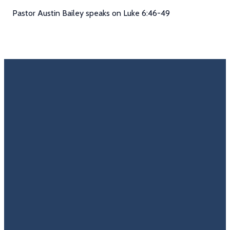
Pastor Austin Bailey speaks on Luke 6:46-49
Email
Call Us
Find Us
Giving
Rate
Us
info@trinitycovenantchurch.org
(860)
302
Give
649-2855
Hackmatack
Online
Google
St
Reviews
Manchester