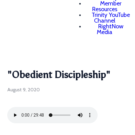
Member
Resources
Trinity YouTube
Channel
RightNow
Media
"Obedient Discipleship"
August 9, 2020