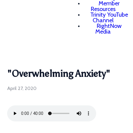
Member
Resources
Trinity YouTube
Channel
RightNow
Media
"Overwhelming Anxiety"
April 27, 2020