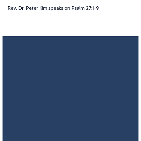
Rev. Dr. Peter Kim speaks on Psalm 27:1-9
Email
Call Us
Find Us
Giving
Rate
Us
info@trinitycovenantchurch.org
(860)
302
Give
649-2855
Hackmatack
Online
Google
St
Reviews
Manchester