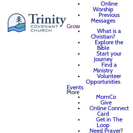
Online
Worship
Previous
Messages
Grow
What is a
Christian?
Explore the
Bible
Start your
Journey
Find a
Ministry
Volunteer
Opportunities
Events
More
MomCo
Give
Online Connect
Card
Get in The
Loop
Need Prayer?