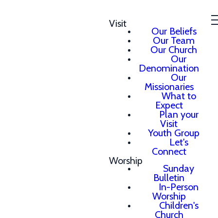
Visit
Our Beliefs
Our Team
Our Church
Our
Denomination
Our
Missionaries
What to
Expect
Plan your
Visit
Youth Group
Let's
Connect
Worship
Sunday
Bulletin
In-Person
Worship
Children's
Church