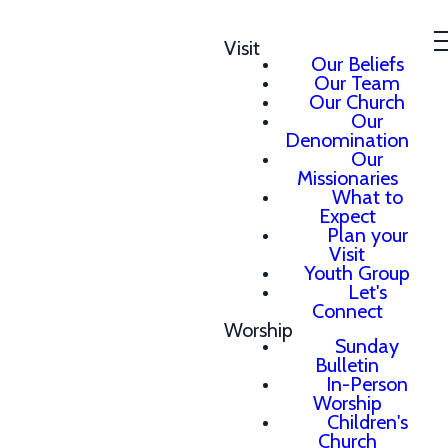
Visit
Our Beliefs
Our Team
Our Church
Our
Denomination
Our
Missionaries
What to
Expect
Plan your
Visit
Youth Group
Let's
Connect
Worship
Sunday
Bulletin
In-Person
Worship
Children's
Church