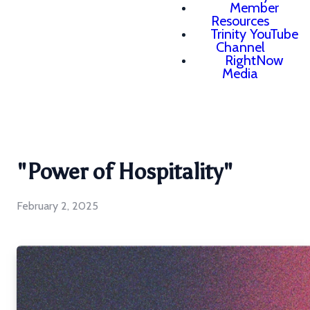
Member
Resources
Trinity YouTube
Channel
RightNow
Media
"Power of Hospitality"
February 2, 2025