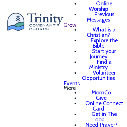
Online
Worship
Previous
Messages
Grow
What is a
Christian?
Explore the
Bible
Start your
Journey
Find a
Ministry
Volunteer
Opportunities
Events
More
MomCo
Give
Online Connect
Card
Get in The
Loop
Need Prayer?