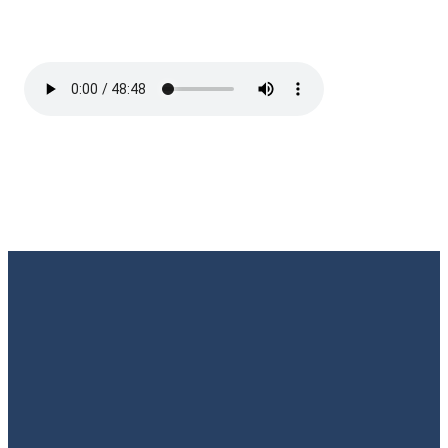
Email
Call Us
Find Us
Giving
Rate
Us