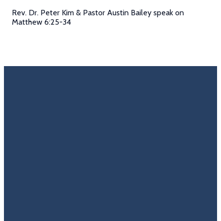
Rev. Dr. Peter Kim & Pastor Austin Bailey speak on
Matthew 6:25-34
Email
Call Us
Find Us
Giving
Rate
Us
info@trinitycovenantchurch.org
(860)
302
Give
649-2855
Hackmatack
Online
Google
St
Reviews
Manchester