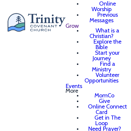
Online
Worship
Previous
Messages
Grow
What is a
Christian?
Explore the
Bible
Start your
Journey
Find a
Ministry
Volunteer
Opportunities
Events
More
MomCo
Give
Online Connect
Card
Get in The
Loop
Need Prayer?