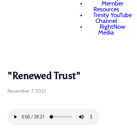
Member
Resources
Trinity YouTube
Channel
RightNow
Media
"Renewed Trust"
November 7, 2021