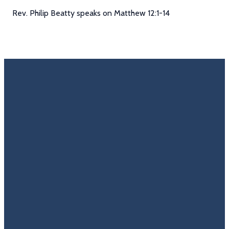
Rev. Philip Beatty speaks on Matthew 12:1-14
Email
Call Us
Find Us
Giving
Rate
Us
info@trinitycovenantchurch.org
(860)
302
Give
649-2855
Hackmatack
Online
Google
St
Reviews
Manchester