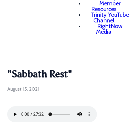
Member
Resources
Trinity YouTube
Channel
RightNow
Media
"Sabbath Rest"
August 15, 2021