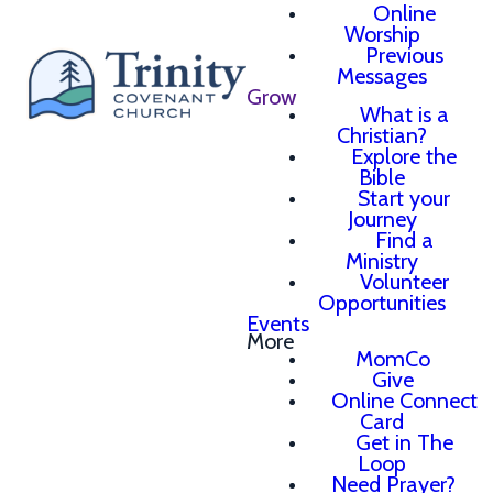
Online
Worship
Previous
Messages
Grow
What is a
Christian?
Explore the
Bible
Start your
Journey
Find a
Ministry
Volunteer
Opportunities
Events
More
MomCo
Give
Online Connect
Card
Get in The
Loop
Need Prayer?