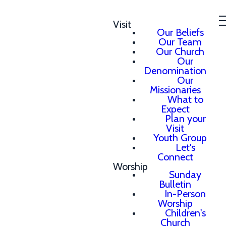
Visit
Our Beliefs
Our Team
Our Church
Our
Denomination
Our
Missionaries
What to
Expect
Plan your
Visit
Youth Group
Let's
Connect
Worship
Sunday
Bulletin
In-Person
Worship
Children's
Church