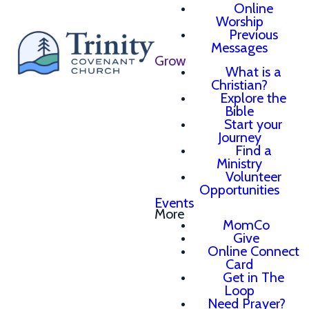
Online
Worship
Previous
Messages
Grow
What is a
Christian?
Explore the
Bible
Start your
Journey
Find a
Ministry
Volunteer
Opportunities
Events
More
MomCo
Give
Online Connect
Card
Get in The
Loop
Need Prayer?