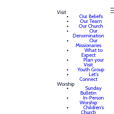
Visit
Our Beliefs
Our Team
Our Church
Our
Denomination
Our
Missionaries
What to
Expect
Plan your
Visit
Youth Group
Let's
Connect
Worship
Sunday
Bulletin
In-Person
Worship
Children's
Church