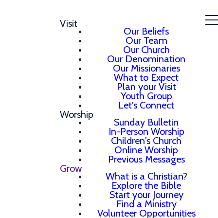
Visit
Our Beliefs
Our Team
Our Church
Our Denomination
Our Missionaries
What to Expect
Plan your Visit
Youth Group
Let's Connect
Worship
Sunday Bulletin
In-Person Worship
Children's Church
Online Worship
Previous Messages
Grow
What is a Christian?
Explore the Bible
Start your Journey
Find a Ministry
Volunteer Opportunities