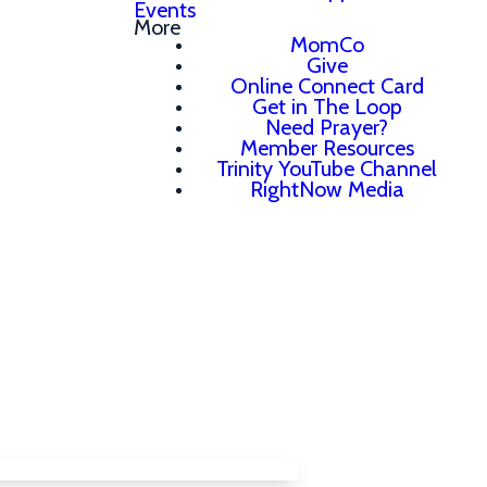
Events
More
MomCo
Give
Online Connect Card
Get in The Loop
Need Prayer?
Member Resources
Trinity YouTube Channel
RightNow Media