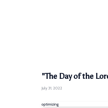
"The Day of the Lor
July 31, 2022
optimizing