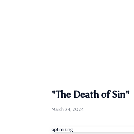
"The Death of Sin"
March 24, 2024
optimizing