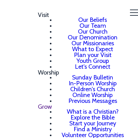
Visit
Our Beliefs
Our Team
Our Church
Our Denomination
Our Missionaries
What to Expect
Plan your Visit
Youth Group
Let's Connect
Worship
Sunday Bulletin
In-Person Worship
Children's Church
Online Worship
Previous Messages
Grow
What is a Christian?
Explore the Bible
Start your Journey
Find a Ministry
Volunteer Opportunities