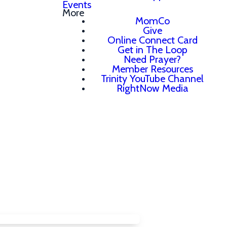
Events
More
MomCo
Give
Online Connect Card
Get in The Loop
Need Prayer?
Member Resources
Trinity YouTube Channel
RightNow Media