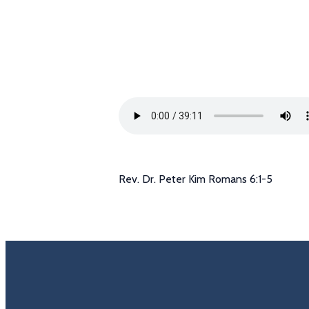
Rev. Dr. Peter Kim Romans 6:1-5