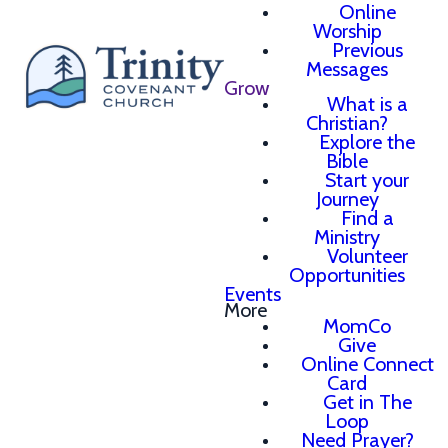
Online
Worship
Previous
Messages
Grow
What is a
Christian?
Explore the
Bible
Start your
Journey
Find a
Ministry
Volunteer
Opportunities
Events
More
MomCo
Give
Online Connect
Card
Get in The
Loop
Need Prayer?