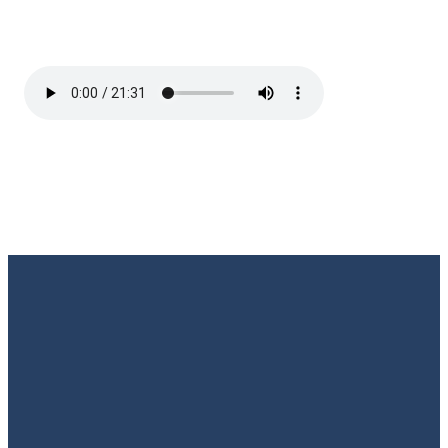
Email
Call Us
Find Us
Giving
Rate
Us