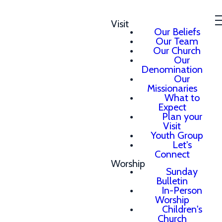
Visit
Our Beliefs
Our Team
Our Church
Our
Denomination
Our
Missionaries
What to
Expect
Plan your
Visit
Youth Group
Let's
Connect
Worship
Sunday
Bulletin
In-Person
Worship
Children's
Church