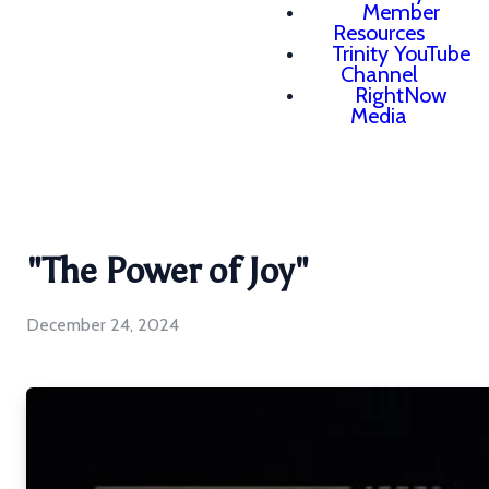
Member
Resources
Trinity YouTube
Channel
RightNow
Media
"The Power of Joy"
December 24, 2024