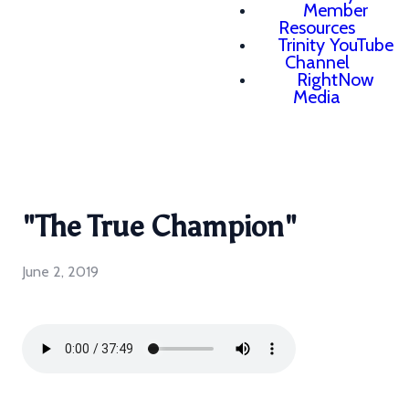
Member
Resources
Trinity YouTube
Channel
RightNow
Media
"The True Champion"
June 2, 2019