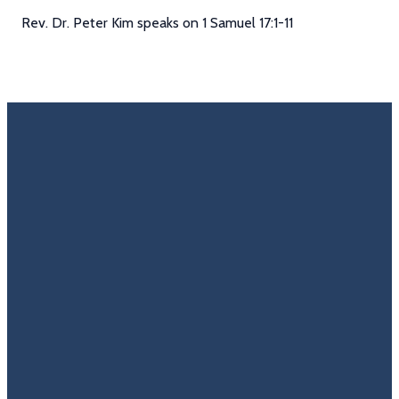
Rev. Dr. Peter Kim speaks on 1 Samuel 17:1-11
Email
Call Us
Find Us
Giving
Rate
Us
info@trinitycovenantchurch.org
(860)
302
Give
649-2855
Hackmatack
Online
Google
St
Reviews
Manchester