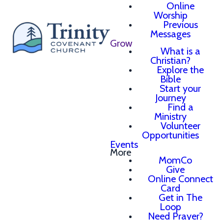
Online
Worship
Previous
Messages
Grow
What is a
Christian?
Explore the
Bible
Start your
Journey
Find a
Ministry
Volunteer
Opportunities
Events
More
MomCo
Give
Online Connect
Card
Get in The
Loop
Need Prayer?