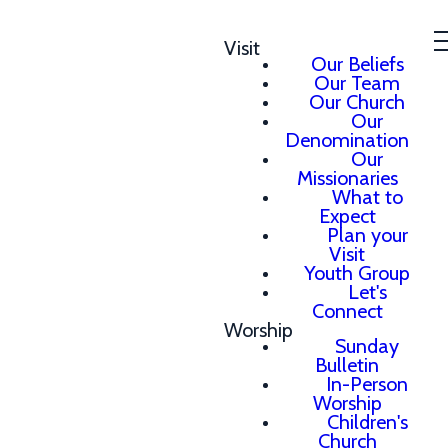
Visit
Our Beliefs
Our Team
Our Church
Our
Denomination
Our
Missionaries
What to
Expect
Plan your
Visit
Youth Group
Let's
Connect
Worship
Sunday
Bulletin
In-Person
Worship
Children's
Church