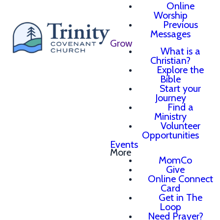
Online
Worship
Previous
Messages
Grow
What is a
Christian?
Explore the
Bible
Start your
Journey
Find a
Ministry
Volunteer
Opportunities
Events
More
MomCo
Give
Online Connect
Card
Get in The
Loop
Need Prayer?