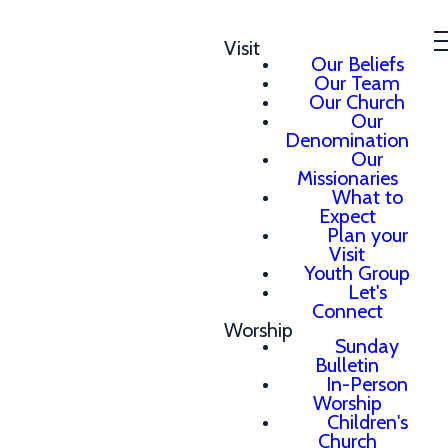
Visit
Our Beliefs
Our Team
Our Church
Our
Denomination
Our
Missionaries
What to
Expect
Plan your
Visit
Youth Group
Let's
Connect
Worship
Sunday
Bulletin
In-Person
Worship
Children's
Church