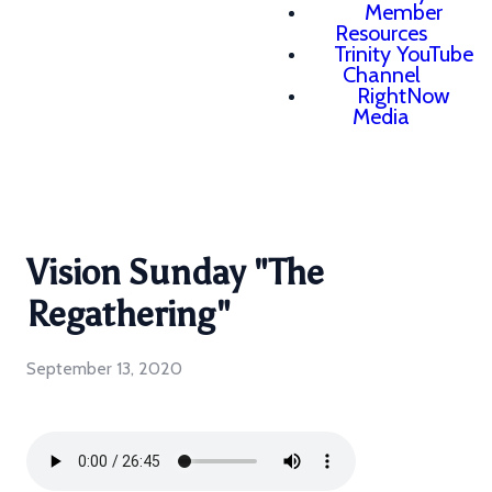
Member
Resources
Trinity YouTube
Channel
RightNow
Media
Vision Sunday "The
Regathering"
September 13, 2020