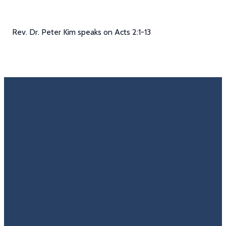
Rev. Dr. Peter Kim speaks on Acts 2:1-13
Email
Call Us
Find Us
Giving
Rate
Us
info@trinitycovenantchurch.org
(860)
302
Give
649-2855
Hackmatack
Online
Google
St
Reviews
Manchester