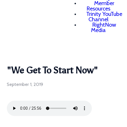
Member
Resources
Trinity YouTube
Channel
RightNow
Media
"We Get To Start Now"
September 1, 2019