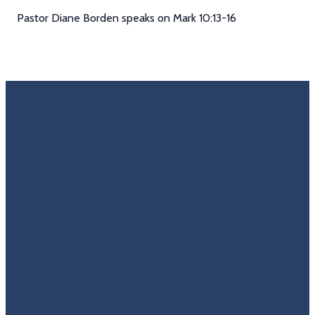
Pastor Diane Borden speaks on Mark 10:13-16
Email
Call Us
Find Us
Giving
Rate
Us
info@trinitycovenantchurch.org
(860)
302
Give
649-2855
Hackmatack
Online
Google
St
Reviews
Manchester