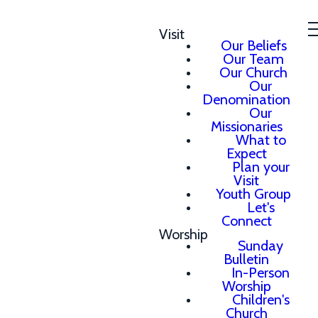
Visit
Our Beliefs
Our Team
Our Church
Our
Denomination
Our
Missionaries
What to
Expect
Plan your
Visit
Youth Group
Let's
Connect
Worship
Sunday
Bulletin
In-Person
Worship
Children's
Church