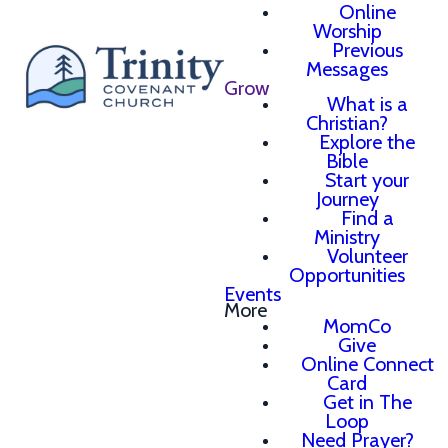
Online
Worship
Previous
Messages
Grow
What is a
Christian?
Explore the
Bible
Start your
Journey
Find a
Ministry
Volunteer
Opportunities
Events
More
MomCo
Give
Online Connect
Card
Get in The
Loop
Need Prayer?