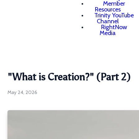
Member
Resources
Trinity YouTube
Channel
RightNow
Media
"What is Creation?" (Part 2)
May 24, 2026