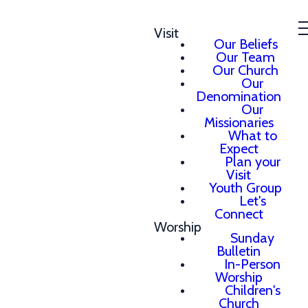
Visit
Our Beliefs
Our Team
Our Church
Our
Denomination
Our
Missionaries
What to
Expect
Plan your
Visit
Youth Group
Let's
Connect
Worship
Sunday
Bulletin
In-Person
Worship
Children's
Church