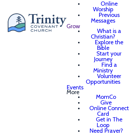
Online
Worship
Previous
Messages
Grow
What is a
Christian?
Explore the
Bible
Start your
Journey
Find a
Ministry
Volunteer
Opportunities
Events
More
MomCo
Give
Online Connect
Card
Get in The
Loop
Need Prayer?