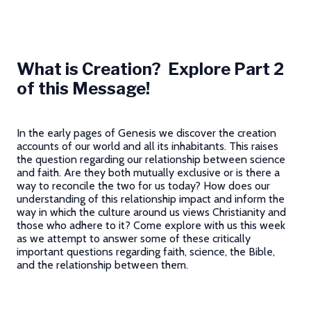
What is Creation? Explore Part 2
of this Message!
In the early pages of Genesis we discover the creation
accounts of our world and all its inhabitants. This raises
the question regarding our relationship between science
and faith. Are they both mutually exclusive or is there a
way to reconcile the two for us today? How does our
understanding of this relationship impact and inform the
way in which the culture around us views Christianity and
those who adhere to it? Come explore with us this week
as we attempt to answer some of these critically
important questions regarding faith, science, the Bible,
and the relationship between them.