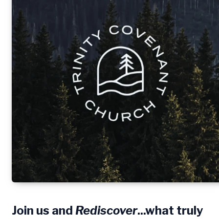
Join us and
Rediscover
...what truly