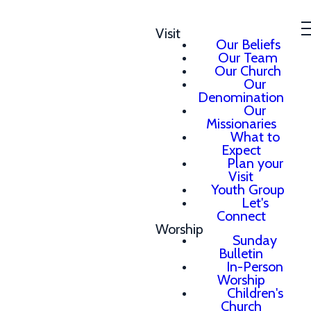
Visit
Our Beliefs
Our Team
Our Church
Our
Denomination
Our
Missionaries
What to
Expect
Plan your
Visit
Youth Group
Let's
Connect
Worship
Sunday
Bulletin
In-Person
Worship
Children's
Church