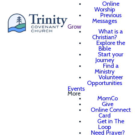
Online
Worship
Previous
Messages
Grow
What is a
Christian?
Explore the
Bible
Start your
Journey
Find a
Ministry
Volunteer
Opportunities
Events
More
MomCo
Give
Online Connect
Card
Get in The
Loop
Need Prayer?