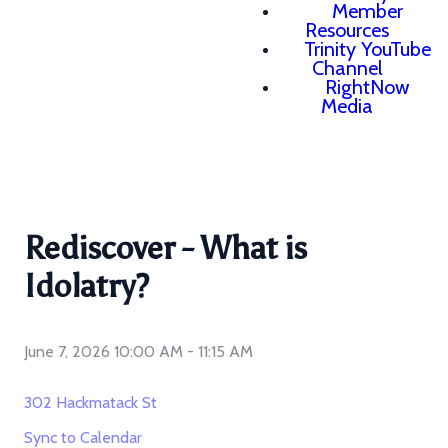
Member
Resources
Trinity YouTube
Channel
RightNow
Media
Rediscover - What is
Idolatry?
June 7, 2026 10:00 AM
-
11:15 AM
302 Hackmatack St
Sync to Calendar