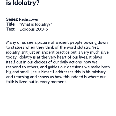
is Idolatry?
Series:
Rediscover
Title:
"What is Idolatry?"
Text:
Exodous 20:3-6
Many of us see a picture of ancient people bowing down
to statues when they think of the word idolatry. Yet,
idolatry isn’t just an ancient practice but is very much alive
today. Idolatry is at the very heart of our lives. It plays
itself out in our choices of our daily actions, how we
respond to others, and guides our decisions we make both
big and small. Jesus himself addresses this in his ministry
and teaching and shows us how this indeed is where our
faith is lived out in every moment.